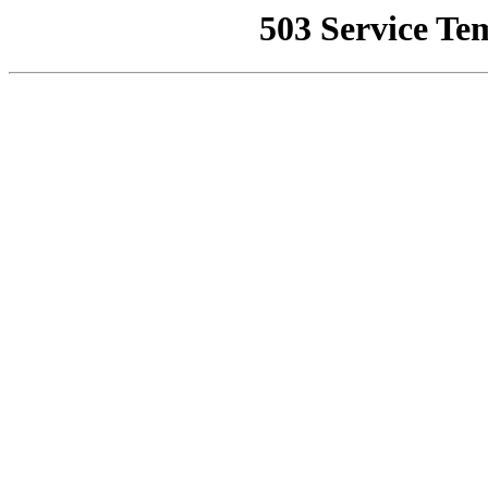
503 Service Te