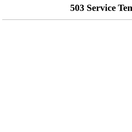
503 Service Te