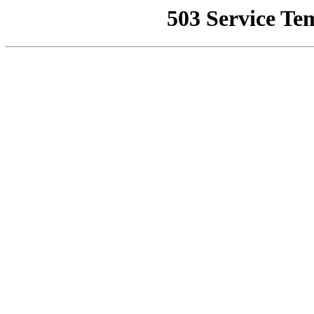
503 Service Te