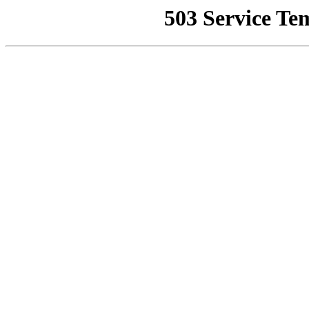
503 Service Te