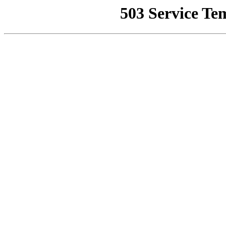
503 Service Te