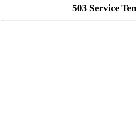
503 Service Te