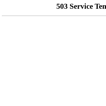
503 Service Te