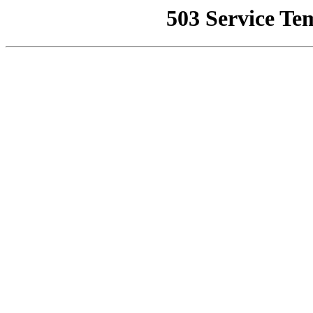
503 Service Te