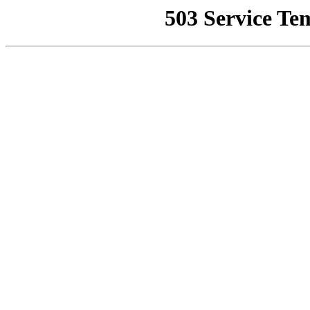
503 Service Te