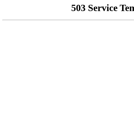
503 Service Te