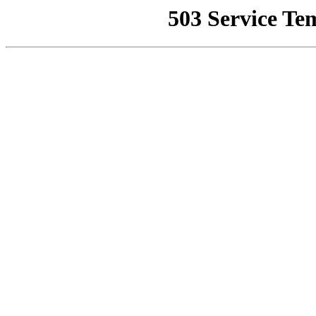
503 Service Te