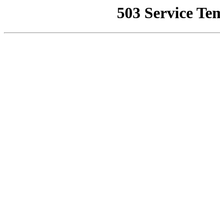
503 Service Te