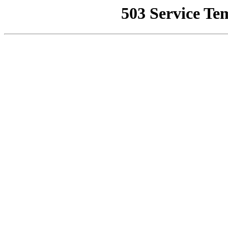
503 Service Te